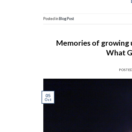
Posted in
Blog Post
Memories of growing up
What G
POSTE
05
Oct