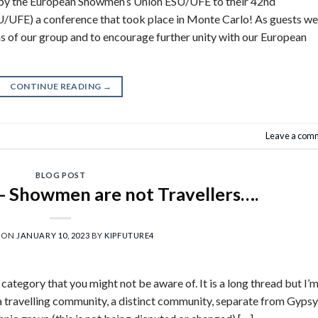
d by the European Showmen’s Union ESU/UFE to their 42nd
 a conference that took place in Monte Carlo! As guests we
ms of our group and to encourage further unity with our European
CONTINUE READING
→
Leave a com
BLOG POST
s- Showmen are not Travellers….
 ON
JANUARY 10, 2023
BY
KIPFUTURE4
category that you might not be aware of. It is a long thread but I’
a travelling community, a distinct community, separate from Gypsy