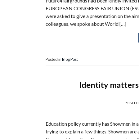
Future4fairgrounds had been kindly invite
EUROPEAN CONGRESS FAIR UNION (ESU/UFE)
were asked to give a presentation on the ai
colleagues, we spoke about World […]
Posted in
Blog Post
Identity matter
POSTED
Education policy currently has Showmen in a 
trying to explain a few things. Showmen are 