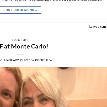
CONTINUE READING
→
Leave a com
BLOG POST
F at Monte Carlo!
 ON
JANUARY 23, 2023
BY
KIPFUTURE4