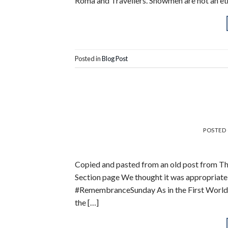
Roma and Travellers. Showmen are not an eth
Posted in
Blog Post
POSTED
Copied and pasted from an old post from Th
Section page We thought it was appropriate 
#RemembranceSunday As in the First World W
the […]