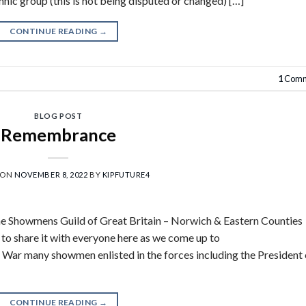
nic group (this is not being disputed or changed) […]
CONTINUE READING
→
1
Comm
BLOG POST
Remembrance
 ON
NOVEMBER 8, 2022
BY
KIPFUTURE4
e Showmens Guild of Great Britain – Norwich & Eastern Counties
to share it with everyone here as we come up to
ar many showmen enlisted in the forces including the President 
CONTINUE READING
→