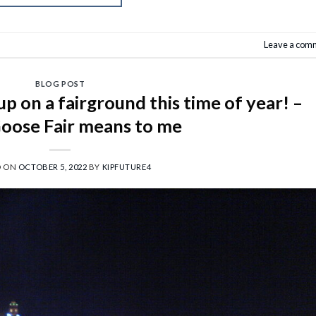
Leave a com
BLOG POST
 on a fairground this time of year! –
oose Fair means to me
D ON
OCTOBER 5, 2022
BY
KIPFUTURE4