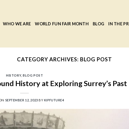
WHO WE ARE
WORLD FUN FAIR MONTH
BLOG
IN THE PR
CATEGORY ARCHIVES:
BLOG POST
HISTORY
,
BLOG POST
und History at Exploring Surrey’s Past
 ON
SEPTEMBER 12, 2023
BY
KIPFUTURE4