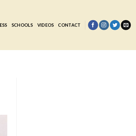
ESS
SCHOOLS
VIDEOS
CONTACT