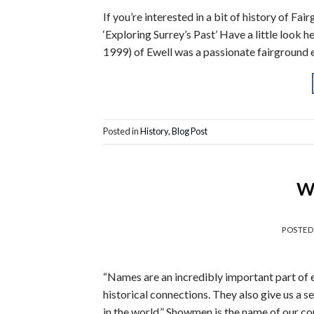
If you’re interested in a bit of history of F
‘Exploring Surrey’s Past’ Have a little look 
1999) of Ewell was a passionate fairground e
Posted in
History
,
Blog Post
Wh
POSTE
“Names are an incredibly important part of ev
historical connections. They also give us a 
in the world.” Showmen is the name of our c