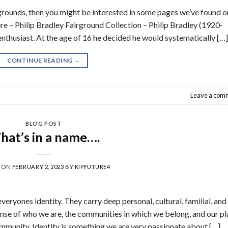
airgrounds, then you might be interested in some pages we’ve found o
here – Philip Bradley Fairground Collection – Philip Bradley (1920-
nthusiast. At the age of 16 he decided he would systematically […]
CONTINUE READING
→
Leave a com
BLOG POST
at’s in a name….
D ON
FEBRUARY 2, 2023
BY
KIPFUTURE4
eryones identity. They carry deep personal, cultural, familial, and
sense of who we are, the communities in which we belong, and our p
ommunity. Identity is something we are very passionate about […]