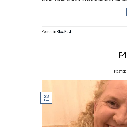
Posted in
Blog Post
F4
POSTED
23
Jan