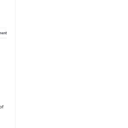
ent
of