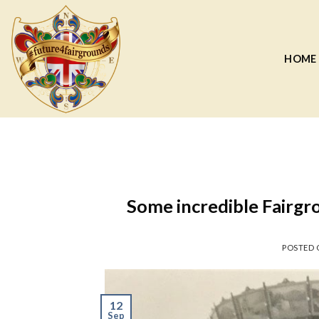
Skip
to
content
HOME
Some incredible Fairgro
POSTED
12
Sep